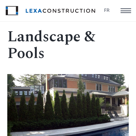
FR
Landscape &
Pools