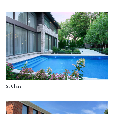
St Clare