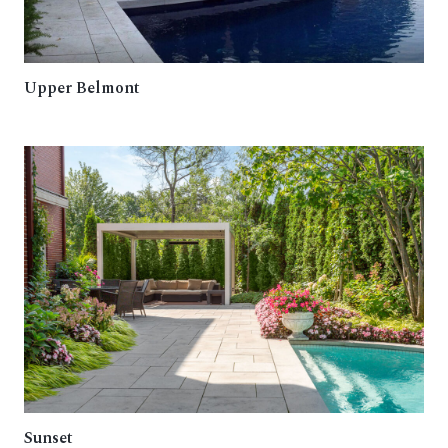
Upper Belmont
Sunset