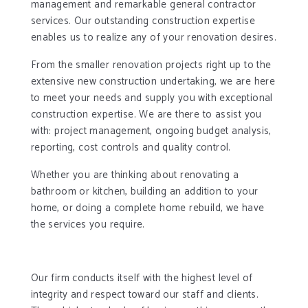
management and remarkable general contractor
services. Our outstanding construction expertise
enables us to realize any of your renovation desires.
From the smaller renovation projects right up to the
extensive new construction undertaking, we are here
to meet your needs and supply you with exceptional
construction expertise. We are there to assist you
with: project management, ongoing budget analysis,
reporting, cost controls and quality control.
Whether you are thinking about renovating a
bathroom or kitchen, building an addition to your
home, or doing a complete home rebuild, we have
the services you require.
Our firm conducts itself with the highest level of
integrity and respect toward our staff and clients.