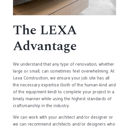
The LEXA
Advantage
We understand that any type of renovation, whether
large or small, can sometimes feel overwhelming. At
Lexa Construction, we ensure your job site has all
the necessary expertise (both of the human-kind and
of the equipment-kind) to complete your project in a
timely manner while using the highest standards of
craftsmanship in the industry.
We can work with your architect and/or designer or
we can recommend architects and/or designers who