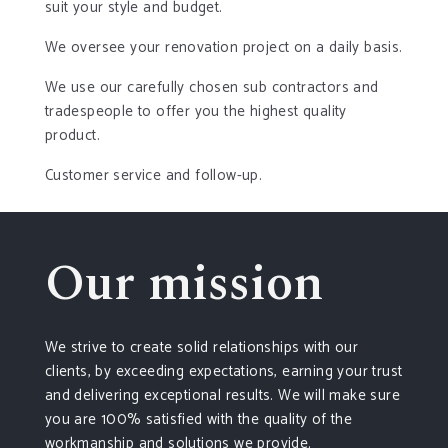
suit your style and budget.
We oversee your renovation project on a daily basis.
We use our carefully chosen sub contractors and
tradespeople to offer you the highest quality
product.
Customer service and follow-up.
Our mission
We strive to create solid relationships with our
clients, by exceeding expectations, earning your trust
and delivering exceptional results. We will make sure
you are 100% satisfied with the quality of the
workmanship and solutions we provide.