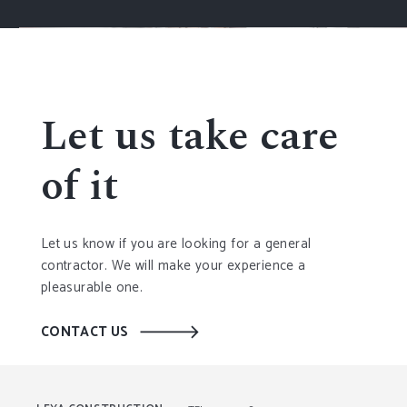
Let us take care
of it
Let us know if you are looking for a general
contractor. We will make your experience a
pleasurable one.
CONTACT US