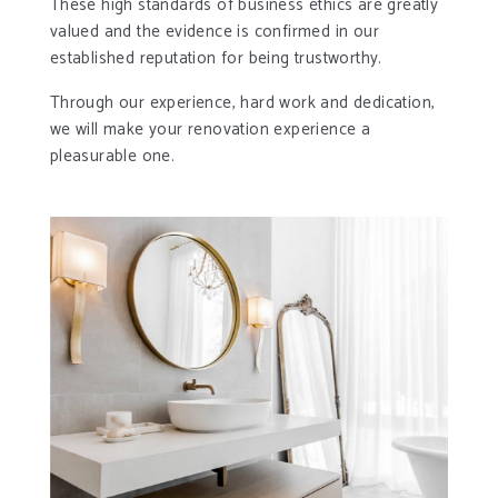
These high standards of business ethics are greatly
valued and the evidence is confirmed in our
established reputation for being trustworthy.
Through our experience, hard work and dedication,
we will make your renovation experience a
pleasurable one.