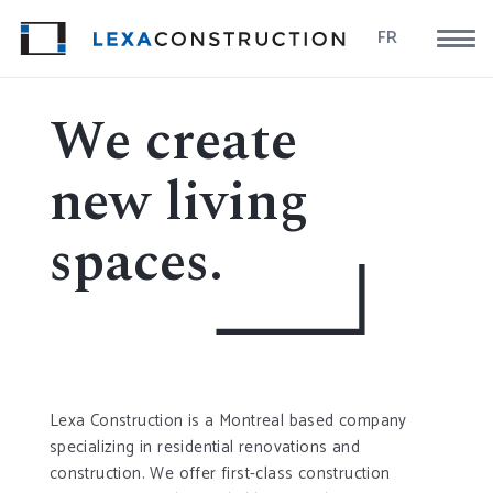
FR
We create
new living
spaces.
Lexa Construction is a Montreal based company
specializing in residential renovations and
construction. We offer first-class construction