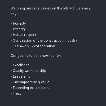
We bring our core values on the job with us every
day:
• Honesty
• Integrity
• Mutual respect
• Our passion of the construction industry
• Teamwork & collaboration
Our goal is to be renowned for:
• Excellence
• Quality workmanship
• Leadership
• Uncompromising value
• Exceeding expectations
• Trust